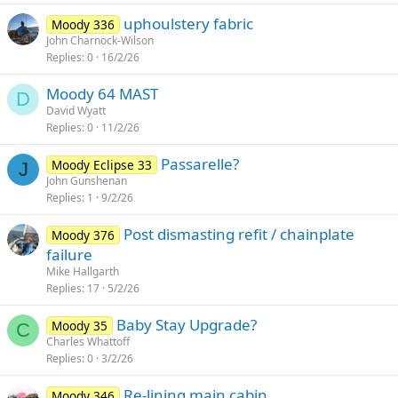
uphoulstery fabric
Moody 336
John Charnock-Wilson
Replies
0
16/2/26
Moody 64 MAST
D
David Wyatt
Replies
0
11/2/26
Passarelle?
Moody Eclipse 33
J
John Gunshenan
Replies
1
9/2/26
Post dismasting refit / chainplate
Moody 376
failure
Mike Hallgarth
Replies
17
5/2/26
Baby Stay Upgrade?
Moody 35
C
Charles Whattoff
Replies
0
3/2/26
Re-lining main cabin
Moody 346