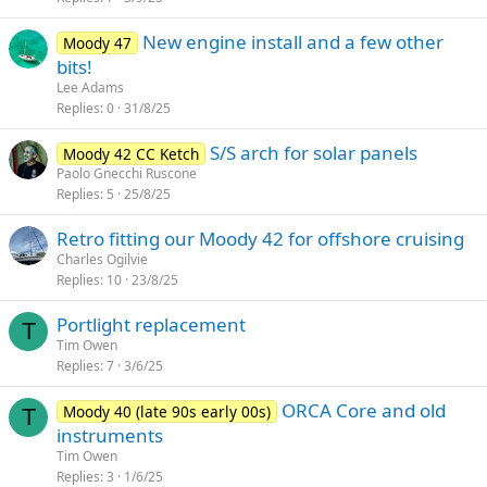
New engine install and a few other
Moody 47
bits!
Lee Adams
Replies
0
31/8/25
S/S arch for solar panels
Moody 42 CC Ketch
Paolo Gnecchi Ruscone
Replies
5
25/8/25
Retro fitting our Moody 42 for offshore cruising
Charles Ogilvie
Replies
10
23/8/25
Portlight replacement
T
Tim Owen
Replies
7
3/6/25
ORCA Core and old
Moody 40 (late 90s early 00s)
T
instruments
Tim Owen
Replies
3
1/6/25