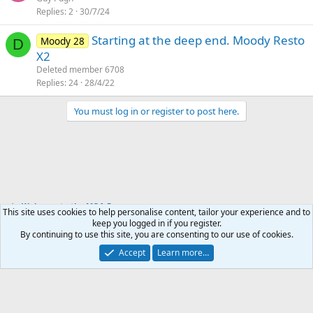
Replies
2
30/7/24
Starting at the deep end. Moody Resto
Moody 28
D
X2
Deleted member 6708
Replies
24
28/4/22
You must log in or register to post here.
Welcome to the MOA Forums
This site uses cookies to help personalise content, tailor your experience and to
keep you logged in if you register.
By continuing to use this site, you are consenting to our use of cookies.
English (UK)
Accept
Learn more…
Contact us
Terms and rules
Privacy policy
Help
Home
R
S
S