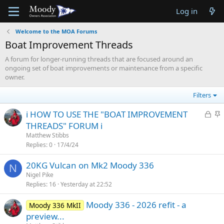
Log in
Welcome to the MOA Forums
Boat Improvement Threads
A forum for longer-running threads that are focused around an
ongoing set of boat improvements or maintenance from a specific
owner.
Filters
L
S
ℹ️ HOW TO USE THE "BOAT IMPROVEMENT
o
t
THREADS" FORUM ℹ️
c
i
Matthew Stibbs
k
c
Replies
0
17/4/24
e
k
20KG Vulcan on Mk2 Moody 336
d
y
N
Nigel Pike
Replies
16
Yesterday at 22:52
Moody 336 - 2026 refit - a
Moody 336 MkII
preview...