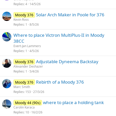
Replies
4
14/5/26
Solar Arch Maker in Poole for 376
Moody 376
Kevin Ross
Replies
1
8/5/26
Where to place Victron MultiPlus-II in Moody
38CC
Evert-Jan Lammers
Replies
1
4/5/26
Adjustable Dyneema Backstay
Moody 376
Alexander Deshazer
Replies
1
5/4/26
Rebirth of a Moody 376
Moody 376
Marc Smith
Replies
153
27/3/26
where to place a holding tank
Moody 44 (90s)
Carolin Karaca
Replies
10
16/2/26