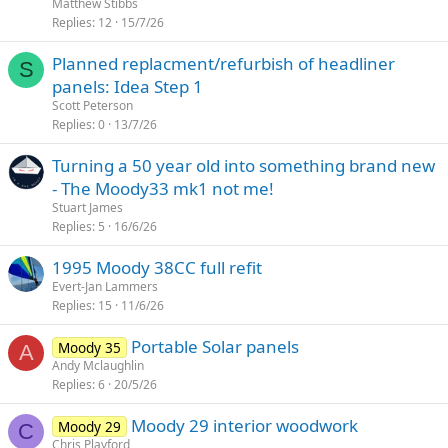
Matthew Stibbs
Replies
12
15/7/26
Planned replacment/refurbish of headliner
S
panels: Idea Step 1
Scott Peterson
Replies
0
13/7/26
Turning a 50 year old into something brand new
- The Moody33 mk1 not me!
Stuart James
Replies
5
16/6/26
1995 Moody 38CC full refit
Evert-Jan Lammers
Replies
15
11/6/26
Portable Solar panels
Moody 35
A
Andy Mclaughlin
Replies
6
20/5/26
Moody 29 interior woodwork
Moody 29
C
Chris Playford