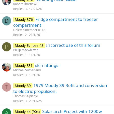
Robert Thornewill
Replies
32
23/1/26
Fridge compartment to freezer
Moody 376
D
compartment
Deleted member 8118
Replies
2
21/1/26
Incorrect use of this forum
Moody Eclipse 43
P
Philip Macwhirter
Replies
1
11/1/26
skin fittings
Moody S31
Michael Sutherland
Replies
3
10/1/26
1979 Moody 39 Refit and conversion
Moody 39
T
to electric propulsion.
Thomas St-pierre
Replies
3
29/11/25
Solar arch Project with 1200w
Moody 44 (90s)
A