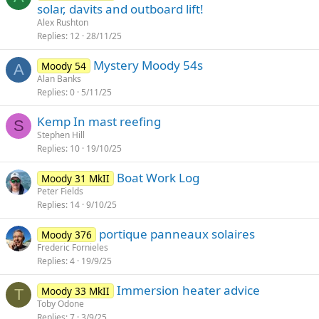
solar, davits and outboard lift!
Alex Rushton
Replies
12
28/11/25
Mystery Moody 54s
Moody 54
A
Alan Banks
Replies
0
5/11/25
Kemp In mast reefing
S
Stephen Hill
Replies
10
19/10/25
Boat Work Log
Moody 31 MkII
Peter Fields
Replies
14
9/10/25
portique panneaux solaires
Moody 376
Frederic Fornieles
Replies
4
19/9/25
Immersion heater advice
Moody 33 MkII
T
Toby Odone
Replies
7
3/9/25