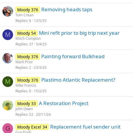
Removing heads taps
Moody 376
Tom Crean
Replies
6
13/5/25
Mini refit prior to big trip next year
Moody 54
M
Mitch Compton
Replies
37
5/4/25
Painting forward Bulkhead
Moody 376
Mark Prior
Replies
2
23/3/25
Plastimo Atlantic Replacement?
Moody 376
M
Mike Francis
Replies
0
15/2/25
A Restoration Project
Moody 33
John Owen
Replies
52
20/11/24
Replacement fuel sender unit
Moody Excel 34
G
Guy Pugh