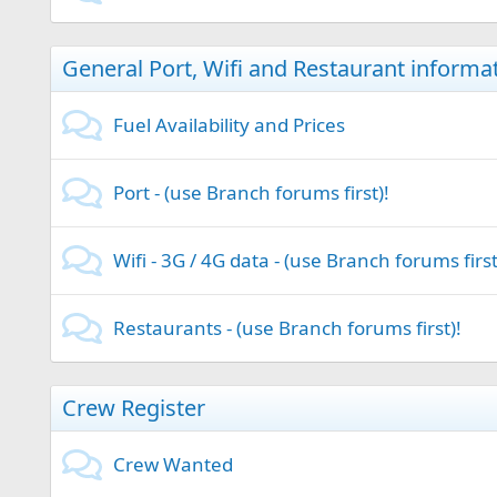
General Port, Wifi and Restaurant informa
Fuel Availability and Prices
Port - (use Branch forums first)!
Wifi - 3G / 4G data - (use Branch forums first
Restaurants - (use Branch forums first)!
Crew Register
Crew Wanted