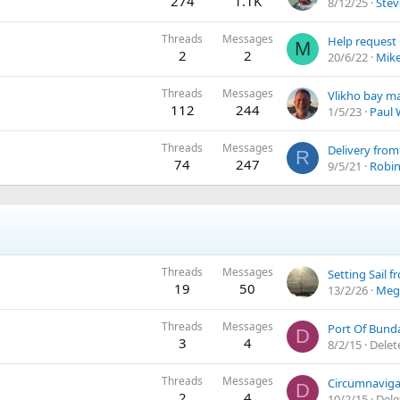
274
1.1K
8/12/25
Stev
Threads
Messages
Help request
M
2
2
20/6/22
Mik
Threads
Messages
Vlikho bay ma
112
244
1/5/23
Paul
Threads
Messages
Delivery from
R
74
247
9/5/21
Robin 
Threads
Messages
19
50
13/2/26
Meg
Threads
Messages
Port Of Bund
D
3
4
8/2/15
Delet
Threads
Messages
Circumnaviga
D
2
4
10/2/15
Del