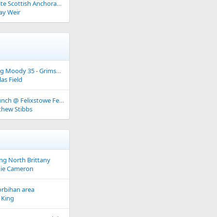
Some Favourite Scottish Anchorages
ay Weir
Over wintering Moody 35 - Grimsby area
as Field
Fitting Out Lunch @ Felixstowe Ferry Sailing Club - 28th March 2026
hew Stibbs
ng North Brittany
ie Cameron
orbihan area
 King