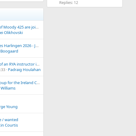
Replies: 12
New owners of Moody 425 are joining you from Canada.
ei Olikhovski
Tall Ships Races Harlingen 2026 - July 3-6
 Boogaard
Anyone now of an RYA instructor in the Belfast/Bangor area?
:33
Padraig Houlahan
WhatsApp Group for the Ireland Chapter
 Williams
rge Young
e / wanted
in Courtis