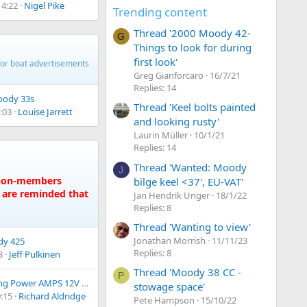
14:22
Nigel Pike
Trending content
Thread '2000 Moody 42-
G
Things to look for during
first look'
for boat advertisements
Greg Gianforcaro
16/7/21
Replies: 14
ody 33s
Thread 'Keel bolts painted
:03
Louise Jarrett
and looking rusty'
Laurin Müller
10/1/21
Replies: 14
Thread 'Wanted: Moody
J
e non-members
bilge keel <37', EU-VAT'
s are reminded that
Jan Hendrik Unger
18/1/22
Replies: 8
Thread 'Wanting to view'
Jonathan Morrish
11/11/23
y 425
Replies: 8
3
Jeff Pulkinen
Thread 'Moody 38 CC -
P
g Power AMPS 12V 300Ah LiFePO4
stowage space'
:15
Richard Aldridge
Pete Hampson
15/10/22