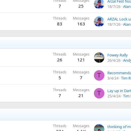
Threads
Messages
7
25
18/7/26
Alan
Threads
Messages
83
163
18/7/26
Alan
Threads
Messages
Fowey Rally
26
121
26/4/26
Andy
Threads
Messages
T
5
7
3/4/24
Tim R
Threads
Messages
Lay up in Da
T
7
21
25/4/24
Tim 
Threads
Messages