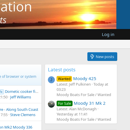
Log in
New posts
Latest posts
pe of browser or system
Moody 425
Wanted
J
Latest: Jeff Pulkinen
Today at
03:23
Dometic cooker fitting
ic
Moody Boats For Sale / Wanted
21:50
Jeff Williams
Moody 31 Mk 2
For Sale
Latest: Alan McDonagh
e - Along South Coast
Yesterday at 11:41
17:55
Steve Clemens
Moody Boats For Sale / Wanted
 on Mk2 Moody 336