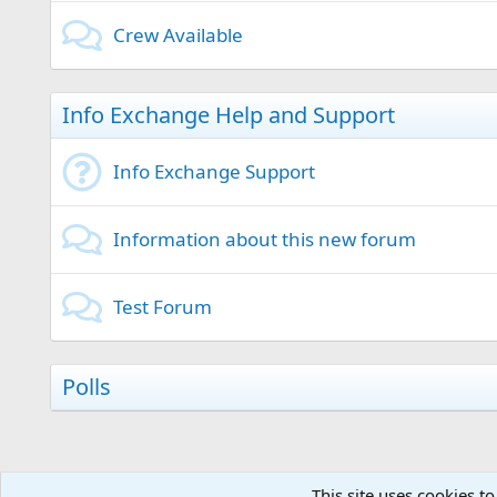
Crew Available
Info Exchange Help and Support
Info Exchange Support
Information about this new forum
Test Forum
Polls
This site uses cookies to