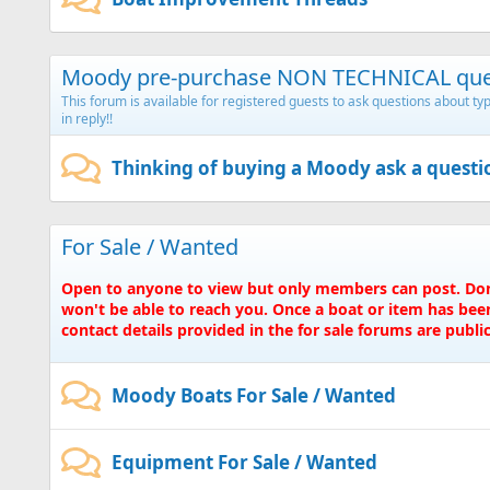
Moody pre-purchase NON TECHNICAL que
This forum is available for registered guests to ask questions about 
in reply!!
Thinking of buying a Moody ask a questi
For Sale / Wanted
Open to anyone to view but only members can post. Don'
won't be able to reach you. Once a boat or item has been
contact details provided in the for sale forums are publicl
Moody Boats For Sale / Wanted
Equipment For Sale / Wanted