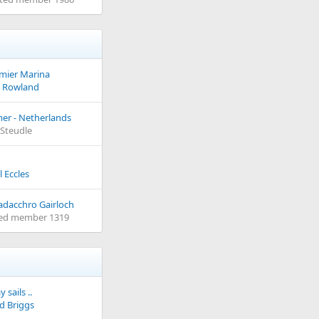
emier Marina
 Rowland
er - Netherlands
e Steudle
l Eccles
adacchro Gairloch
ed member 1319
 sails ..
d Briggs