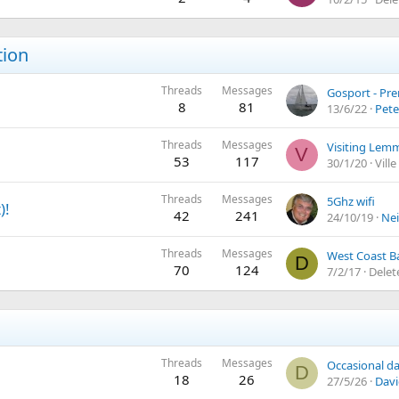
tion
Threads
Messages
Gosport - Pr
8
81
13/6/22
Pete
Threads
Messages
Visiting Lemm
V
53
117
30/1/20
Vill
Threads
Messages
5Ghz wifi
)!
42
241
24/10/19
Nei
Threads
Messages
West Coast B
D
70
124
7/2/17
Delet
Threads
Messages
Occasional day
D
18
26
27/5/26
Davi