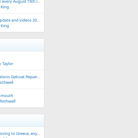
Arzal Fest Noz every August 15th link to current event
 King
ARZAL Lock update and videos 2026 update
 King
 Taylor
Recommendations Gelcoat Repair Specialist
othwell
rtmouth
Rothwell
thinking of moving to Greece, any suggestions welcomed