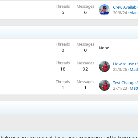
Threads
Messages
Crew Availabl
5
6
30/8/24
Alan
Threads
Messages
None
0
0
Threads
Messages
18
92
25/3/26
Matt
Threads
Messages
Test Change 
1
1
27/1/23
Matt
 help personalise content, tailor your experience and to keep you 