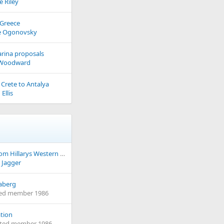
e Riley
 Greece
e Ogonovsky
rina proposals
 Woodward
 Crete to Antalya
Ellis
Setting Sail from Hillarys Western Australia to Albany Western Australia
 Jagger
aberg
ed member 1986
tion
eted member 1986