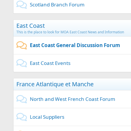
Scotland Branch Forum
East Coast
This is the place to look for MOA East Coast News and Information
East Coast General Discussion Forum
East Coast Events
France Atlantique et Manche
North and West French Coast Forum
Local Suppliers