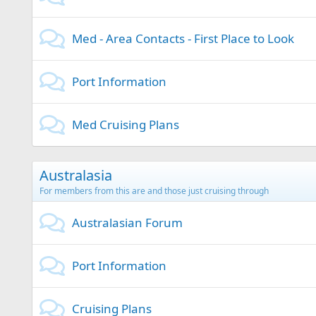
Med - Area Contacts - First Place to Look
Port Information
Med Cruising Plans
Australasia
For members from this are and those just cruising through
Australasian Forum
Port Information
Cruising Plans