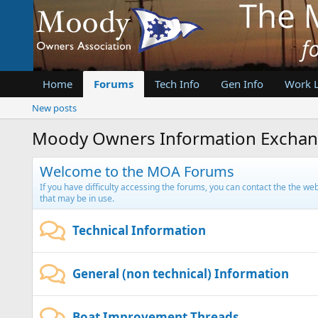
Home
Forums
Tech Info
Gen Info
Work 
New posts
Moody Owners Information Excha
Welcome to the MOA Forums
If you have difficulty accessing the forums, you can contact the the w
that may be in use.
Technical Information
General (non technical) Information
Boat Improvement Threads