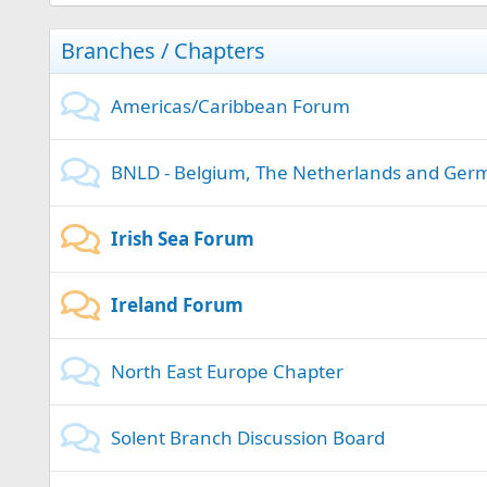
Branches / Chapters
Americas/Caribbean Forum
BNLD - Belgium, The Netherlands and Ger
Irish Sea Forum
Ireland Forum
North East Europe Chapter
Solent Branch Discussion Board