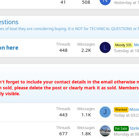
41
508
Yesterday at 
stions
types of boat they are considering buying. It is NOT for TECHNICAL QUESTIONS or 
Threads
Messages
Mo
Moody 33S
L
on here
448
2.2K
Tuesday at 18
t forget to include your contact details in the email otherwis
 sold, please delete the post or clearly mark it as sold. Member
y visible.
Threads
Messages
Mood
Wanted
J
443
1.1K
Today at 03:2
Threads
Messages
Stirlin
For Sale
677
1.8K
Monday at 09