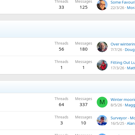
Threads
Messages
33
125
22/3/26
Mor
Threads
Messages
56
180
7/7/26
Dougl
Threads
Messages
1
1
17/3/26
Matt
Threads
Messages
Winter moori
M
64
337
8/5/26
Magg
Threads
Messages
Surveyor - M
3
10
16/5/25
Alan