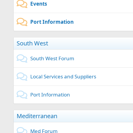
Events
Port Information
South West
South West Forum
Local Services and Suppliers
Port Information
Mediterranean
Med Forum