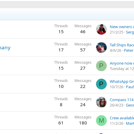
Threads
Messages
15
46
21/2/25
Serg
Threads
Messages
many
17
57
4/6/26
Peter
Threads
Messages
P
15
27
Tuesday at 12
Threads
Messages
P
10
22
10/7/26
Paul
Threads
Messages
Compass 114
8
24
26/4/23
Geo
Threads
Messages
Crew availabl
M
61
180
11/2/26
Mart