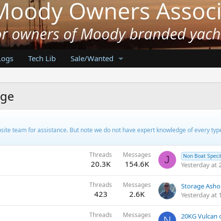
Logs
Tech Lib
Sale/Wanted
nge
ebsite team for assistance. But note we do not have expert knowledge of every ty
Threads
Messages
Non Boat Specif
J
20.3K
154.6K
Yesterday at 
Threads
Messages
Storage Ashor
423
2.6K
Yesterday at 
Threads
Messages
20KG Vulcan
N