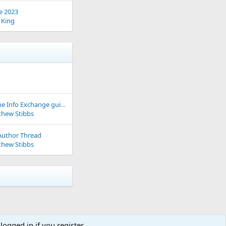
e 2023
 King
How to use the Info Exchange guide
hew Stibbs
Author Thread
hew Stibbs
logged in if you register.